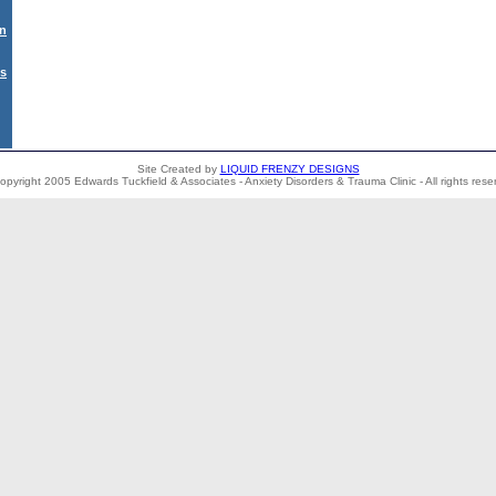
on
Us
Site Created by
LIQUID FRENZY DESIGNS
opyright 2005 Edwards Tuckfield & Associates - Anxiety Disorders & Trauma Clinic - All rights rese