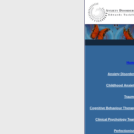
Hom
Anxiety Disorde
Childhood Anxie
Traum
Cognitive Behaviour Thera
Clinical Psychology Te
Perfectioni