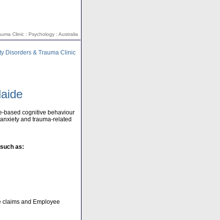
uma Clinic : Psychology : Australia
ty Disorders & Trauma Clinic
laide
e-based cognitive behaviour
h anxiety and trauma-related
 such as:
ce claims and Employee