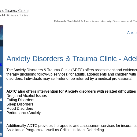
Edwards Tuckfield & Associates : Anxiety Disorders and Tra
Anxie
Anxiety Disorders & Trauma Clinic - Ade
e
The Anxiety Disorders & Trauma Clinic (ADTC) offers assessment and evidenc
therapy (including follow-up services) for adults, adolescents and children wit
rs
disorders. Individuals may self-refer or be referred by a medical professional.
ty
ADTC also offers intervention for Anxiety disorders with related difficulties
Drug and Alcohol Issues
a
Eating Disorders
Sleep Disorders
Mood Disorders
py
Performance Anxiety
am
Additionally, ADTC provides therapeutic and assessment services for insuran
Assistance Programs as well as Critical Incident Debriefing.
sm