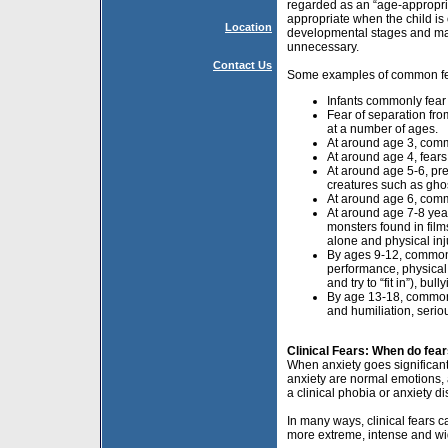
regarded as an “age-appropria
appropriate when the child is 
Location
developmental stages and mas
unnecessary.
Contact Us
Some examples of common fear
Infants commonly fear
Fear of separation fro
at a number of ages.
At around age 3, comm
At around age 4, fear
At around age 5-6, pr
creatures such as gho
At around age 6, comm
At around age 7-8 yea
monsters found in fil
alone and physical inj
By ages 9-12, common 
performance, physical
and try to “fit in”), bu
By age 13-18, common 
and humiliation, serio
Clinical Fears: When do fe
When anxiety goes significantl
anxiety are normal emotions, a
a clinical phobia or anxiety d
In many ways, clinical fears c
more extreme, intense and wi