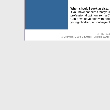
When should I seek assista
If you have concerns that your
professional opinion from a C
Clinic, we have highly traine
young children, school-age c
Site Create
© Copyright 2005 Edwards Tuckfield & Associ