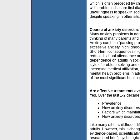
which is often preceded by ch
with problems that are first d
unwillingness to speak in soc
despite speaking in other situ
Course of anxiety disorder
Many anxiety problems in adul
thinking of many parents and p
Anxiety can be a “passing pr
excessive anxiety in childhood
Short-term consequences might
reduced school attendance or 
dependence on adults in socia
style of problem-solving and 
increased medical utilization,
mental health problems in ad
of the most significant health
Are effective treatments ava
Yes. Over the last 1-2 decade
Prevalence
How anxiety disorder
Factors which maintai
How anxiety disorders
Like many other childhood dif
adults. However, this is chan
evidence-based, scientificall
researched brief psychological