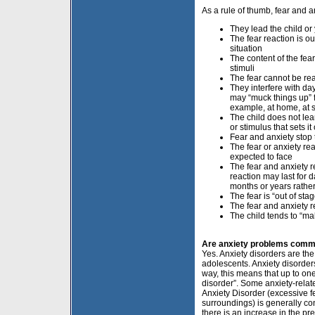
As a rule of thumb, fear and
They lead the child or
The fear reaction is ou
situation
The content of the fea
stimuli
The fear cannot be re
They interfere with day
may “muck things up” 
example, at home, at s
The child does not lea
or stimulus that sets i
Fear and anxiety stop t
The fear or anxiety re
expected to face
The fear and anxiety re
reaction may last for 
months or years rathe
The fear is “out of st
The fear and anxiety r
The child tends to “mak
Are anxiety problems commo
Yes. Anxiety disorders are th
adolescents. Anxiety disorder
way, this means that up to one
disorder”. Some anxiety-relat
Anxiety Disorder (excessive f
surroundings) is generally co
there is an increase in the p