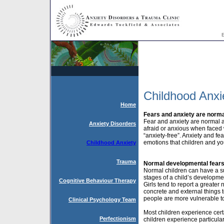
E
Childhood Anxi
Home
Fears and anxiety are norma
Fear and anxiety are normal a
Anxiety Disorders
afraid or anxious when faced wit
“anxiety-free”. Anxiety and fe
emotions that children and yo
Childhood Anxiety
Trauma
Normal developmental fear
Normal children can have a su
stages of a child’s developme
Cognitive Behaviour Therapy
Girls tend to report a greate
concrete and external things 
people are more vulnerable to 
Clinical Psychology Team
Most children experience certa
Perfectionism
children experience particula